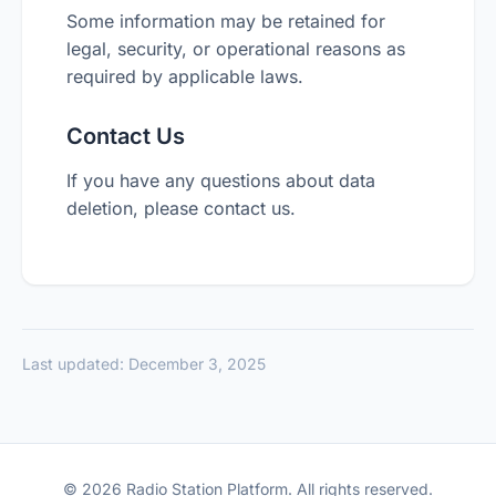
Some information may be retained for
legal, security, or operational reasons as
required by applicable laws.
Contact Us
If you have any questions about data
deletion, please contact us.
Last updated: December 3, 2025
© 2026 Radio Station Platform. All rights reserved.