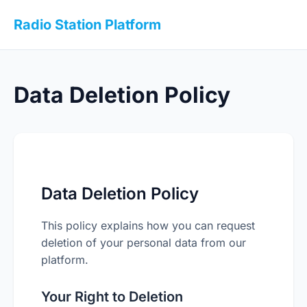
Radio Station Platform
Data Deletion Policy
Data Deletion Policy
This policy explains how you can request
deletion of your personal data from our
platform.
Your Right to Deletion