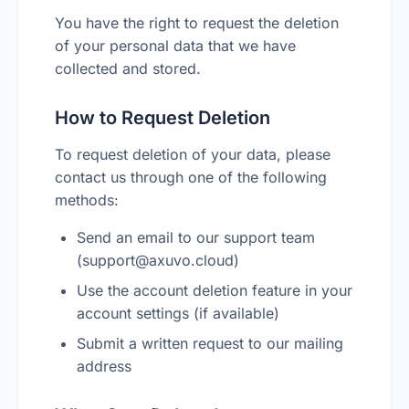
You have the right to request the deletion
of your personal data that we have
collected and stored.
How to Request Deletion
To request deletion of your data, please
contact us through one of the following
methods:
Send an email to our support team
(
support@axuvo.cloud
)
Use the account deletion feature in your
account settings (if available)
Submit a written request to our mailing
address