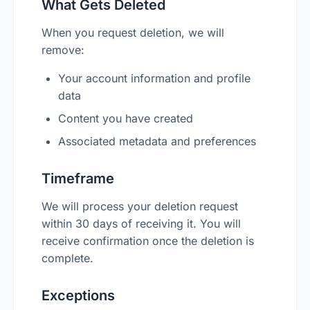
What Gets Deleted
When you request deletion, we will
remove:
Your account information and profile
data
Content you have created
Associated metadata and preferences
Timeframe
We will process your deletion request
within 30 days of receiving it. You will
receive confirmation once the deletion is
complete.
Exceptions