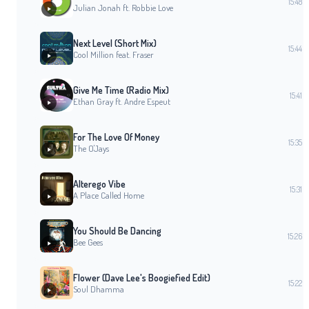
15:48
Julian Jonah ft. Robbie Love
Next Level (Short Mix)
15:44
Cool Million feat. Fraser
Give Me Time (Radio Mix)
15:41
Ethan Gray ft. Andre Espeut
For The Love Of Money
15:35
The O'Jays
Alterego Vibe
15:31
A Place Called Home
You Should Be Dancing
15:26
Bee Gees
Flower (Dave Lee's Boogiefied Edit)
15:22
Soul Dhamma