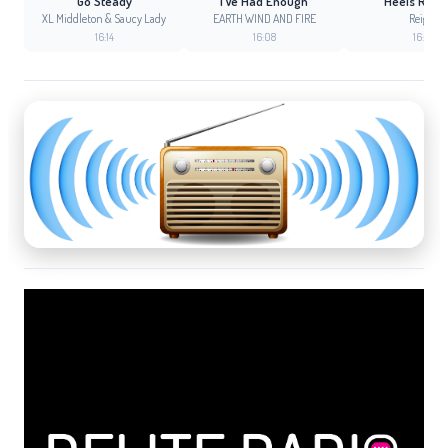
Go Steady
I´Ve Had Enough
Heels Runn
XL Middleton & Saucy Lady
EARTH WIND AND FIRE
Reigns
16:14
16:08
16:05