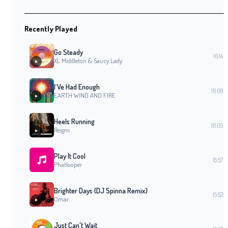
Recently Played
Go Steady
16:14
XL Middleton & Saucy Lady
I´Ve Had Enough
16:08
EARTH WIND AND FIRE
Heels Running
16:05
Reigns
Play It Cool
15:57
Phatlooper
Brighter Days (DJ Spinna Remix)
15:52
Omar
Just Can't Wait