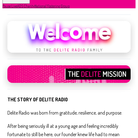
Pause Live
ADS Charity
National Fostering Group
THE STORY OF DELITE RADIO
Delite Radio was born from gratitude, resilience, and purpose.
After being seriously ill at a young age and feeling incredibly
fortunate to still be here, our founder knew life had to mean