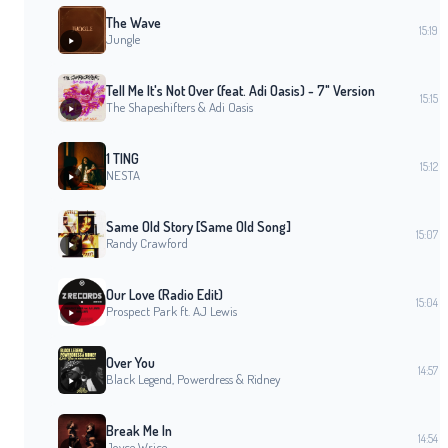
The Wave
15:19
Jungle
Tell Me It's Not Over (feat. Adi Oasis) - 7" Version
15:15
The Shapeshifters & Adi Oasis
1 TING
15:12
NESTA
Same Old Story [Same Old Song]
15:07
Randy Crawford
Our Love (Radio Edit)
15:04
Prospect Park ft. AJ Lewis
Over You
14:57
Black Legend, Powerdress & Ridney
Break Me In
14:54
Joyce Wrice