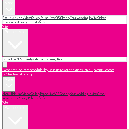
More
About Us
Music Videos
Gallery
Pause Live
ADS Charity
Your Wedding Invites
Other
News
Events
Privacy Policy
T's & C's
Vote
Partnerships
Pause Live
ADS Charity
National Fostering Group
Home
Meet the Team
Schedule
Playlist
Delite News
Dedications
Catch Up
Artists
Contact
Us
Advertise
Delite Shop
More
About Us
Music Videos
Gallery
Pause Live
ADS Charity
Your Wedding Invites
Other
News
Events
Privacy Policy
T's & C's
Vote
Partnerships