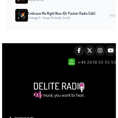
Embrace Me Right Now (Dr Packer Radio Edit)
14:50
Change ft. Tanya Michelle Smith