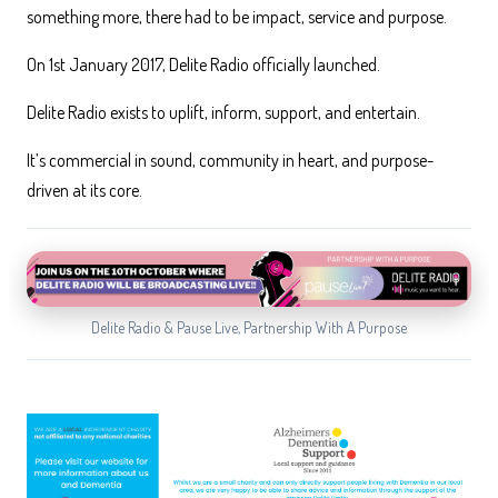
something more, there had to be impact, service and purpose.
On 1st January 2017, Delite Radio officially launched.
Delite Radio exists to uplift, inform, support, and entertain.
It’s commercial in sound, community in heart, and purpose-
driven at its core.
Delite Radio & Pause Live, Partnership With A Purpose