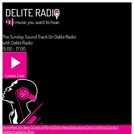
The Sunday Sound Track On Delite Radio
with Delite Radio
15:00 - 17:00
Listen Live
Home
Meet the Team
Schedule
Playlist
Delite News
Dedications
Catch Up
Artists
Contact
Us
Advertise
Delite Shop