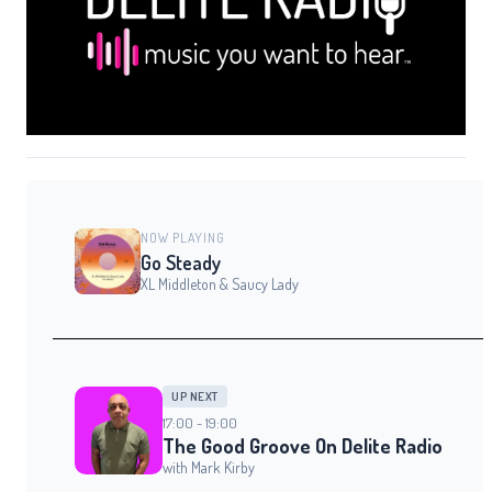
NOW PLAYING
Go Steady
XL Middleton & Saucy Lady
UP NEXT
17:00 - 19:00
The Good Groove On Delite Radio
with Mark Kirby