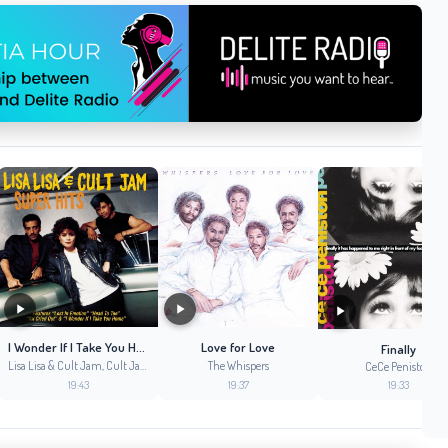
I Wonder If I Take You Home
Love for Love
Finally
Lisa Lisa & Cult Jam, Cult Jam, Full Force, Lisa Lisa
The Whispers
CeCe Peniston
19:43
19:37
19:33