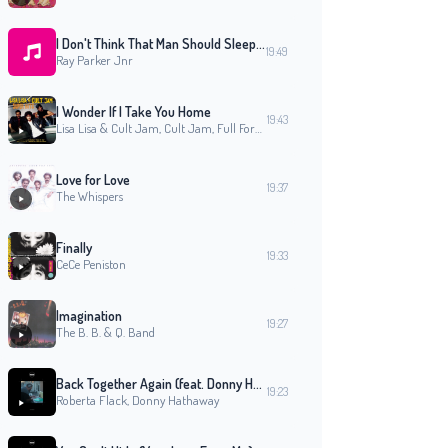
I Don't Think That Man Should Sleep Alone (Original 12'' Mix)
19:49
Ray Parker Jnr
I Wonder If I Take You Home
19:43
Lisa Lisa & Cult Jam, Cult Jam, Full Force, Lisa Lisa
Love for Love
19:37
The Whispers
Finally
19:33
CeCe Peniston
Imagination
19:27
The B. B. & Q. Band
Back Together Again (feat. Donny Hathaway)
19:23
Roberta Flack, Donny Hathaway