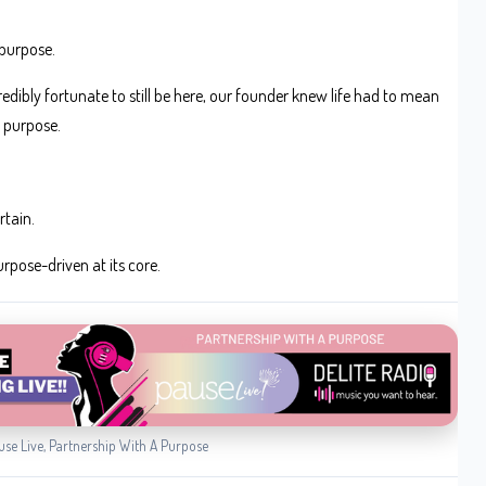
 purpose.
credibly fortunate to still be here, our founder knew life had to mean
 purpose.
rtain.
rpose-driven at its core.
use Live, Partnership With A Purpose