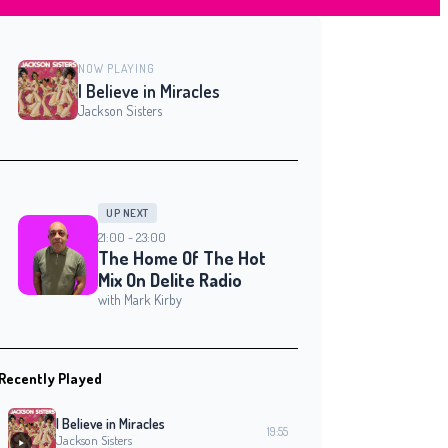
NOW PLAYING
I Believe in Miracles
Jackson Sisters
UP NEXT
21:00 - 23:00
The Home Of The Hot
Mix On Delite Radio
with Mark Kirby
Recently Played
I Believe in Miracles
19:55
Jackson Sisters