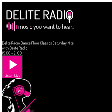
Delite Radio Dance Floor Classics Saturday Nite
with Delite Radio
19:00 - 21:00
Listen Live