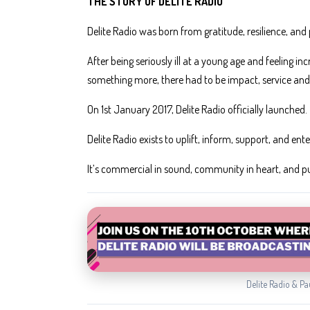
THE STORY OF DELITE RADIO
Delite Radio was born from gratitude, resilience, and
After being seriously ill at a young age and feeling in
something more, there had to be impact, service and
On 1st January 2017, Delite Radio officially launched.
Delite Radio exists to uplift, inform, support, and ente
It’s commercial in sound, community in heart, and pu
Delite Radio & Pa