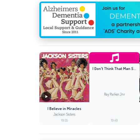
I Don't Think That Man Should Sleep Alone (Original 12'' Mix)
Ray Parker Jnr
I Believe in Miracles
Jackson Sisters
19:55
19:49