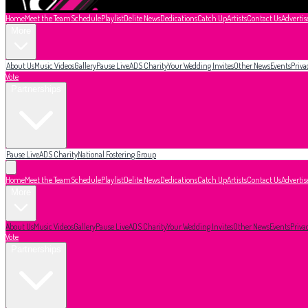
Home
Meet the Team
Schedule
Playlist
Delite News
Dedications
Catch Up
Artists
Contact Us
Advertis
More
About Us
Music Videos
Gallery
Pause Live
ADS Charity
Your Wedding Invites
Other News
Events
Priva
Vote
Partnerships
Pause Live
ADS Charity
National Fostering Group
Home
Meet the Team
Schedule
Playlist
Delite News
Dedications
Catch Up
Artists
Contact Us
Advertis
More
About Us
Music Videos
Gallery
Pause Live
ADS Charity
Your Wedding Invites
Other News
Events
Priva
Vote
Partnerships