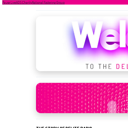
Pause Live
ADS Charity
National Fostering Group