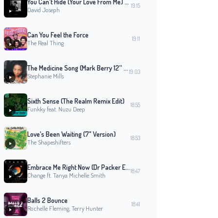
You Can't Hide (Your Love From Me) - Original 12" Mix
19:15
David Joseph
Can You Feel the Force
19:11
The Real Thing
The Medicine Song (Mark Berry 12'' Original Mix)
19:03
Stephanie Mills
Sixth Sense (The Realm Remix Edit)
18:55
Funkky feat. Nuzu Deep
Love's Been Waiting (7" Version)
18:53
The Shapeshifters
Embrace Me Right Now (Dr Packer Extended Mix)
18:47
Change ft. Tanya Michelle Smith
Balls 2 Bounce
18:41
Rochelle Fleming, Terry Hunter