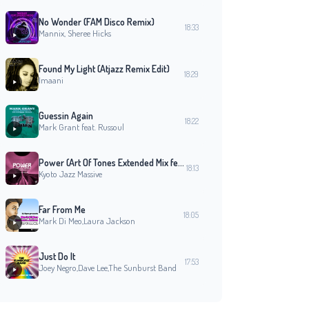
No Wonder (FAM Disco Remix)
18:33
Mannix, Sheree Hicks
Found My Light (Atjazz Remix Edit)
18:29
Imaani
Guessin Again
18:22
Mark Grant feat. Russoul
Power (Art Of Tones Extended Mix feat. Echoes Of A New Dawn Orchestra Vanessa Freeman
18:13
Kyoto Jazz Massive
Far From Me
18:05
Mark Di Meo,Laura Jackson
Imagination
Back Together Again (feat. Donny Hathaway)
The B. B. & Q. Band
Roberta Flack, Donny Hathaway
David Jos
Just Do It
17:53
19:27
19:23
19:15
Joey Negro,Dave Lee,The Sunburst Band