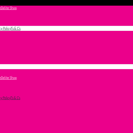
e
Delite Shop
cy Policy
T's & C's
e
Delite Shop
cy Policy
T's & C's