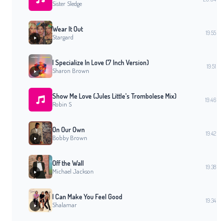
Sister Sledge
Wear It Out
19:55
Stargard
I Specialize In Love (7 Inch Version)
19:51
Sharon Brown
Show Me Love (Jules Little's Trombolese Mix)
19:46
Robin S
On Our Own
19:42
Bobby Brown
Off the Wall
19:38
Michael Jackson
I Can Make You Feel Good
19:34
Shalamar