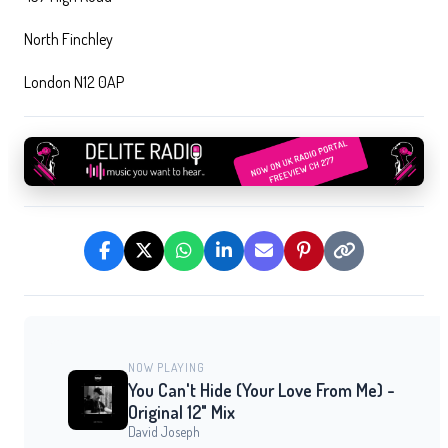
North Finchley
London N12 0AP
NOW PLAYING
You Can't Hide (Your Love From Me) -
Original 12" Mix
David Joseph