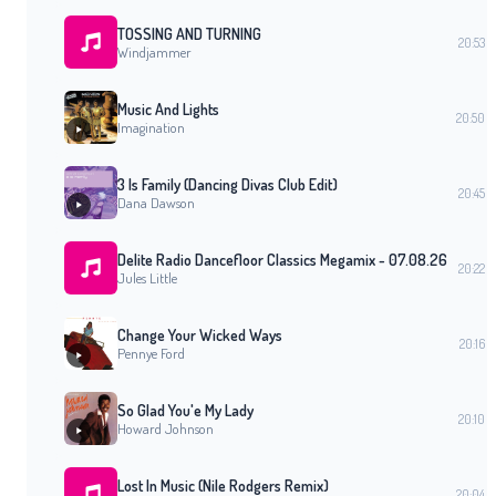
TOSSING AND TURNING
20:53
Windjammer
Music And Lights
20:50
Imagination
3 Is Family (Dancing Divas Club Edit)
20:45
Dana Dawson
Delite Radio Dancefloor Classics Megamix - 07.08.26
20:22
Jules Little
Change Your Wicked Ways
20:16
Pennye Ford
So Glad You'e My Lady
20:10
Howard Johnson
Lost In Music (Nile Rodgers Remix)
20:04