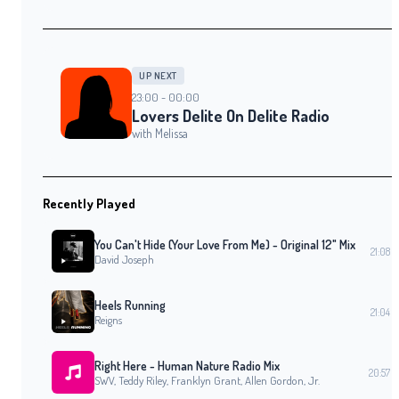
UP NEXT
23:00 - 00:00
Lovers Delite On Delite Radio
with Melissa
Recently Played
You Can't Hide (Your Love From Me) - Original 12" Mix
21:08
David Joseph
Heels Running
21:04
Reigns
Right Here - Human Nature Radio Mix
20:57
SWV, Teddy Riley, Franklyn Grant, Allen Gordon, Jr.