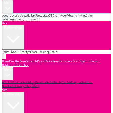
More
About Us
Music Videos
Gallery
Pause Live
ADS Charity
Your Wedding Invites
Other
News
Events
Privacy Policy
T's & C's
Vote
Partnerships
Pause Live
ADS Charity
National Fostering Group
Home
Meet the Team
Schedule
Playlist
Delite News
Dedications
Catch Up
Artists
Contact
Us
Advertise
Delite Shop
More
About Us
Music Videos
Gallery
Pause Live
ADS Charity
Your Wedding Invites
Other
News
Events
Privacy Policy
T's & C's
Vote
Partnerships