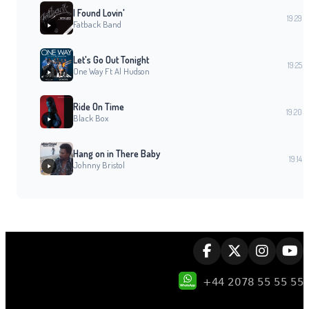
I Found Lovin'
19:29
Fatback Band
Let's Go Out Tonight
19:25
One Way Ft Al Hudson
Ride On Time
19:20
Black Box
Hang on in There Baby
19:14
Johnny Bristol