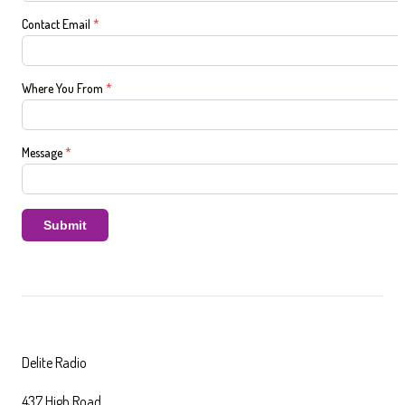
Contact Email
*
Where You From
*
Message
*
Submit
Delite Radio
437 High Road