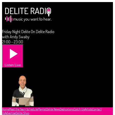
Friday Night Delite On Delite Radio
with Andy Swaby
21:00 - 23:00
Listen Live
Home
Meet the Team
Schedule
Playlist
Delite News
Dedications
Catch Up
Artists
Contact
Us
Advertise
Delite Shop