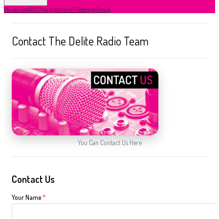
Pause Live
ADS Charity
National Fostering Group
Contact The Delite Radio Team
You Can Contact Us Here
Contact Us
Your Name
*