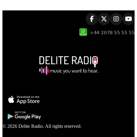
© 2026 Delite Radio. All rights reserved.