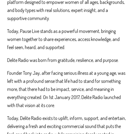
platform designed to empower women of all ages, backgrounds,
and body types with real solutions, expert insight, and a
supportive community.
Today, Pause Live stands as a powerful movement, bringing
women together to share experiences, access knowledge, and
feel seen, heard, and supported.
Delite Radio was born from gratitude, resilience, and purpose.
Founder Tony Jay, after facing serious illness at a young age, was
left with a profound sense that life had to stand for something
more, that there had to be impact, service, and meaning in
everything created. On 1st January 2017, Delite Radio launched
with that vision at its core.
Today, Delite Radio exists to uplift, inform, support, and entertain,
delivering a fresh and exciting commercial sound that puts the