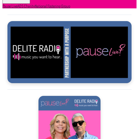
Pause Live
ADS Charity
National Fostering Group