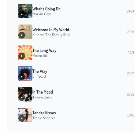
What's Going On
23:40
Marvin Gaye
Welcome to My World
23:36
Kindred The Family Soul
The Long Way
23:31
Moonchild
The Way
23:27
Jill Scott
In The Mood
23:23
Tyrone Davis
Tender Kisses
23:16
Tracie Spencer