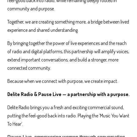
feel-good back into radio, while remaining deeply rooted in
community and purpose.
Together, we are creating something more, a bridge between lived
experience and shared understanding.
By bringing together the power of live experiences and the reach
of radio and digital platforms, this partnership will amplify voices,
extend important conversations, and build a stronger, more
connected community.
Because when we connect with purpose, we create impact.
Delite Radio & Pause Live — a partnership with a purpose.
Delite Radio brings you a fresh and exciting commercial sound,
putting the feel-good back into radio. Playing the ‘Music You Want
To Hear’.