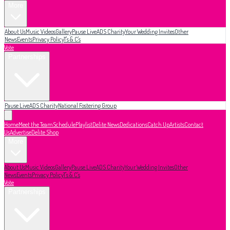
More
About Us
Music Videos
Gallery
Pause Live
ADS Charity
Your Wedding Invites
Other
News
Events
Privacy Policy
T's & C's
Vote
Partnerships
Pause Live
ADS Charity
National Fostering Group
Home
Meet the Team
Schedule
Playlist
Delite News
Dedications
Catch Up
Artists
Contact
Us
Advertise
Delite Shop
More
About Us
Music Videos
Gallery
Pause Live
ADS Charity
Your Wedding Invites
Other
News
Events
Privacy Policy
T's & C's
Vote
Partnerships