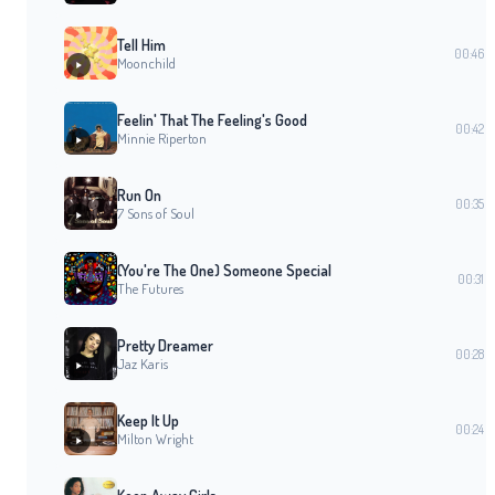
Tell Him
00:46
Moonchild
Feelin' That The Feeling's Good
00:42
Minnie Riperton
Run On
00:35
7 Sons of Soul
(You're The One) Someone Special
00:31
The Futures
Pretty Dreamer
00:28
Jaz Karis
Keep It Up
00:24
Milton Wright