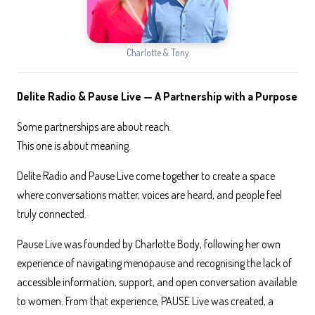
Charlotte & Tony
Delite Radio & Pause Live — A Partnership with a Purpose
Some partnerships are about reach.
This one is about meaning.
Delite Radio and Pause Live come together to create a space
where conversations matter, voices are heard, and people feel
truly connected.
Pause Live was founded by Charlotte Body, following her own
experience of navigating menopause and recognising the lack of
accessible information, support, and open conversation available
to women. From that experience, PAUSE Live was created, a