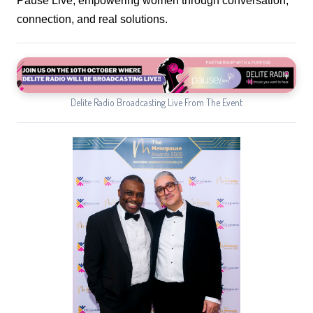
Pause Live, empowering women through conversation,
connection, and real solutions.
Delite Radio Broadcasting Live From The Event