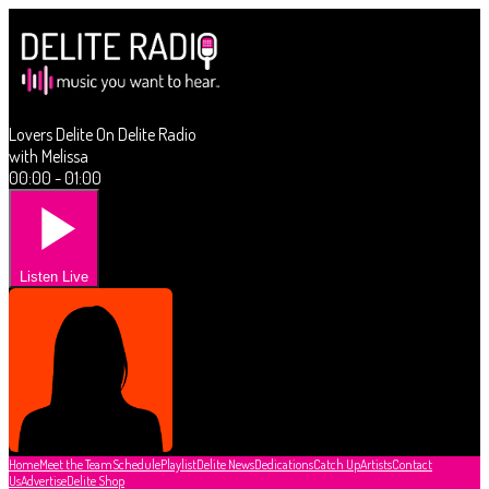
Lovers Delite On Delite Radio
with Melissa
00:00 - 01:00
Listen Live
Home
Meet the Team
Schedule
Playlist
Delite News
Dedications
Catch Up
Artists
Contact
Us
Advertise
Delite Shop