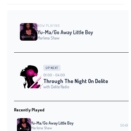
NOW PLAYING
Yu-Ma/Go Away Little Boy
Marlena Shaw
UP NEXT
01:00 - 04:00
Through The Night On Delite
with Delite Radio
Recently Played
Yu-Ma/Go Away Little Boy
00:49
Marlena Shaw