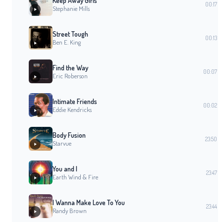
Keep Away Girls
00:17
Stephanie Mills
Street Tough
00:13
Ben E. King
Find the Way
00:07
Eric Roberson
Intimate Friends
00:02
Eddie Kendricks
Body Fusion
23:50
Starvue
You and I
23:47
Earth Wind & Fire
I Wanna Make Love To You
23:44
Randy Brown