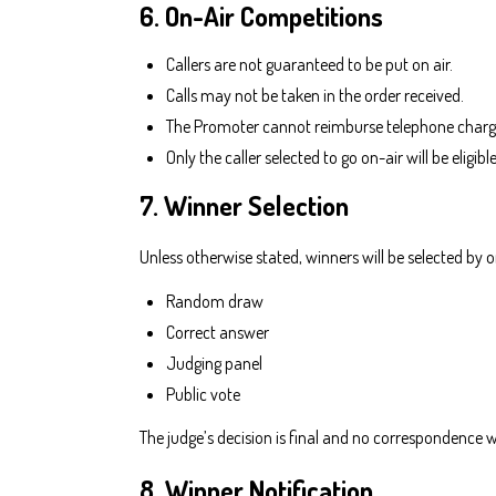
6. On-Air Competitions
Callers are not guaranteed to be put on air.
Calls may not be taken in the order received.
The Promoter cannot reimburse telephone charg
Only the caller selected to go on-air will be eligibl
7. Winner Selection
Unless otherwise stated, winners will be selected by 
Random draw
Correct answer
Judging panel
Public vote
The judge’s decision is final and no correspondence wi
8. Winner Notification