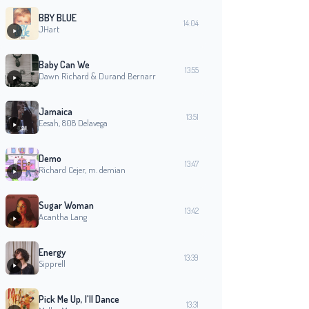
BBY BLUE
14:04
JHart
Baby Can We
13:55
Dawn Richard & Durand Bernarr
Jamaica
13:51
Eesah, 808 Delavega
Demo
13:47
Richard Cejer, m. demian
Sugar Woman
13:42
Acantha Lang
Energy
13:39
Sipprell
Pick Me Up, I'll Dance
13:31