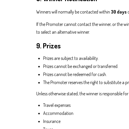
Winners will normally be contacted within
30 days
o
If the Promoter cannot contact the winner, or the wi
to select an alternative winner.
9. Prizes
Prizes are subject to availability.
Prizes cannot be exchanged or transferred.
Prizes cannot be redeemed for cash.
The Promoter reserves the right to substitute a pr
Unless otherwise stated, the winner is responsible for
Travel expenses
Accommodation
Insurance