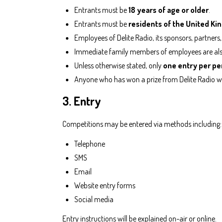
Entrants must be
18 years of age or older
.
Entrants must be
residents of the United K
Employees of Delite Radio, its sponsors, partners,
Immediate family members of employees are also 
Unless otherwise stated, only
one entry per pe
Anyone who has won a prize from Delite Radio w
3. Entry
Competitions may be entered via methods including:
Telephone
SMS
Email
Website entry forms
Social media
Entry instructions will be explained on-air or online.