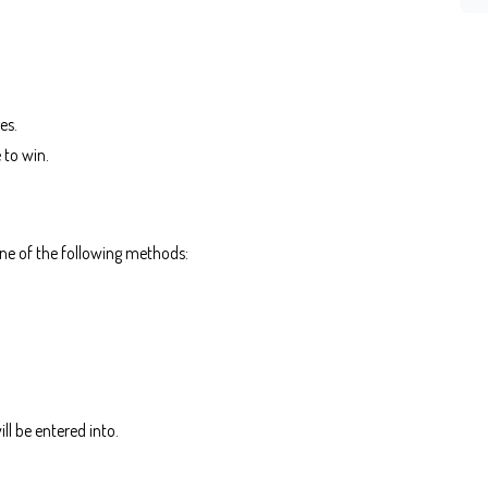
es.
e to win.
one of the following methods:
ll be entered into.