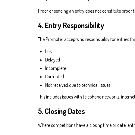
Proof of sending an entry does not constitute proof t
4. Entry Responsibility
The Promoter accepts no responsibility for entries tha
Lost
Delayed
Incomplete
Corrupted
Not received due to technical issues
This includes issues with telephone networks, internet 
5. Closing Dates
Where competitions have a closing time or date, entri