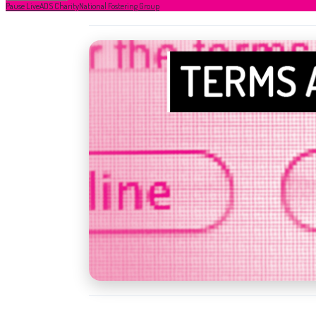
Pause Live
ADS Charity
National Fostering Group