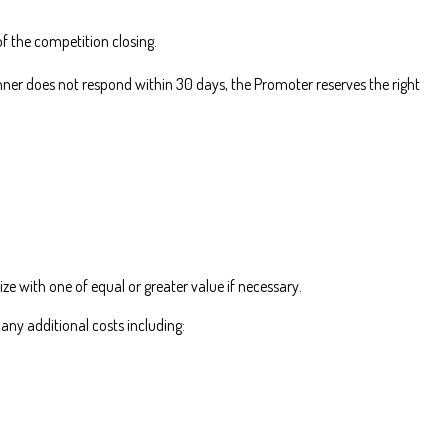
f the competition closing.
nner does not respond within 30 days, the Promoter reserves the right
ize with one of equal or greater value if necessary.
 any additional costs including: