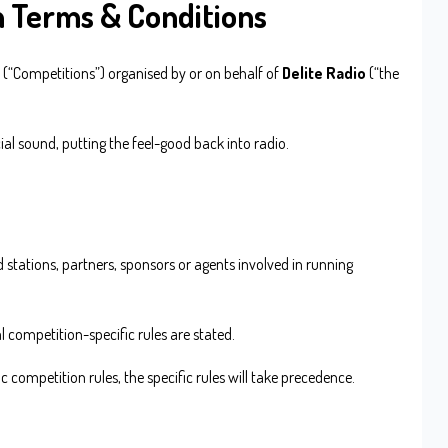
n Terms & Conditions
 (“Competitions”) organised by or on behalf of
Delite Radio
(“the
al sound, putting the feel-good back into radio.
d stations, partners, sponsors or agents involved in running
l competition-specific rules are stated.
ic competition rules, the specific rules will take precedence.