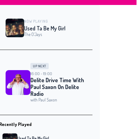
NOW PLAYING
Used Ta Be My Girl
The O'Jays
UP NEXT
16:00 - 19:00
Delite Drive Time With
Paul Saxon On Delite
Radio
with Paul Saxon
Recently Played
Used Ta Be My Girl