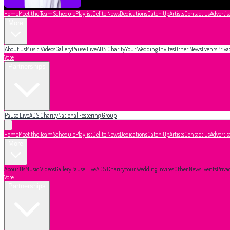
Home
Meet the Team
Schedule
Playlist
Delite News
Dedications
Catch Up
Artists
Contact Us
Advertis
More
About Us
Music Videos
Gallery
Pause Live
ADS Charity
Your Wedding Invites
Other News
Events
Priva
Vote
Partnerships
Pause Live
ADS Charity
National Fostering Group
Home
Meet the Team
Schedule
Playlist
Delite News
Dedications
Catch Up
Artists
Contact Us
Advertis
More
About Us
Music Videos
Gallery
Pause Live
ADS Charity
Your Wedding Invites
Other News
Events
Priva
Vote
Partnerships