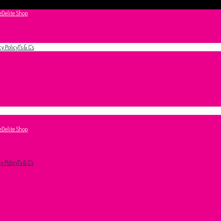
e
Delite Shop
cy Policy
T's & C's
e
Delite Shop
cy Policy
T's & C's