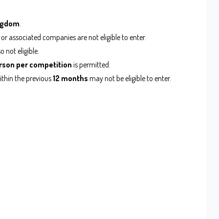
ingdom
.
 or associated companies are not eligible to enter.
not eligible.
rson per competition
is permitted.
ithin the previous
12 months
may not be eligible to enter.