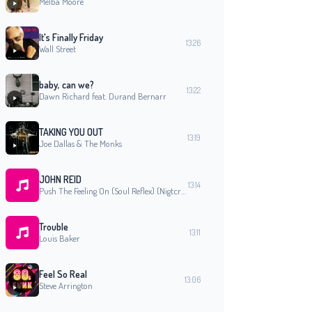
Melba Moore
It's Finally Friday
13:26
Wall Street
baby, can we?
13:22
Dawn Richard feat. Durand Bernarr
TAKING YOU OUT
13:19
Joe Dallas & The Monks
JOHN REID
13:14
Push The Feeling On (Soul Reflex) (Nigtcrawlers Soul Sessions Album)
Trouble
13:11
Louis Baker
Feel So Real
13:06
Steve Arrington