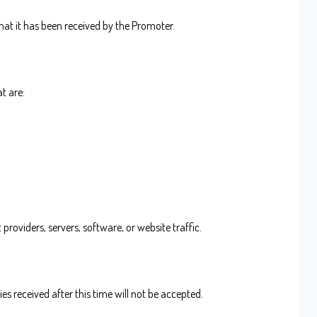
hat it has been received by the Promoter.
t are:
providers, servers, software, or website traffic.
es received after this time will not be accepted.