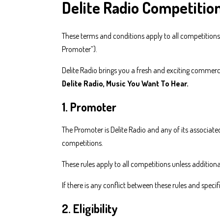
Delite Radio Competitio
These terms and conditions apply to all competitions
Promoter”).
Delite Radio brings you a fresh and exciting commerci
Delite Radio, Music You Want To Hear.
1. Promoter
The Promoter is Delite Radio and any of its associate
competitions.
These rules apply to all competitions unless additiona
If there is any conflict between these rules and specif
2. Eligibility