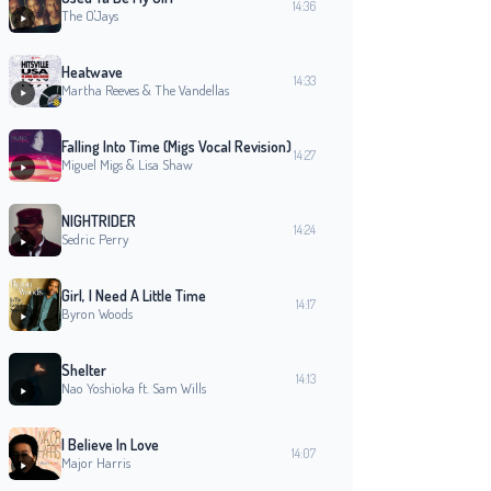
14:36
The O'Jays
Heatwave
14:33
Martha Reeves & The Vandellas
Falling Into Time (Migs Vocal Revision)
14:27
Miguel Migs & Lisa Shaw
NIGHTRIDER
14:24
Sedric Perry
Girl, I Need A Little Time
14:17
Byron Woods
Shelter
14:13
Nao Yoshioka ft. Sam Wills
I Believe In Love
14:07
Major Harris