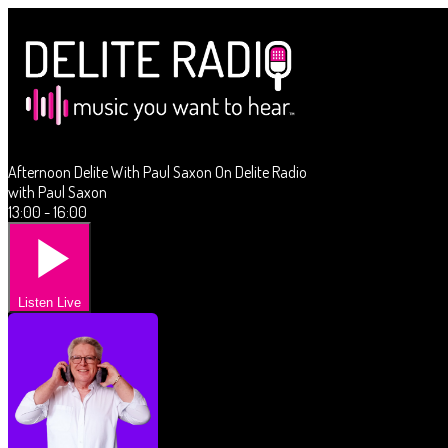
Afternoon Delite With Paul Saxon On Delite Radio
with Paul Saxon
13:00 - 16:00
Listen Live