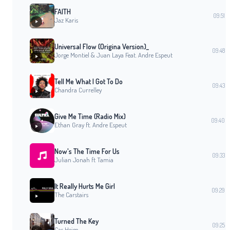
FAITH
09:51
Jaz Karis
Universal Flow (Origina Version)_
09:48
Jorge Montiel & Juan Laya Feat. Andre Espeut
Tell Me What I Got To Do
09:43
Chandra Currelley
Give Me Time (Radio Mix)
09:40
Ethan Gray ft. Andre Espeut
Now's The Time For Us
09:33
Julian Jonah ft Tamia
It Really Hurts Me Girl
09:29
The Carstairs
Turned The Key
09:25
Cas Heim