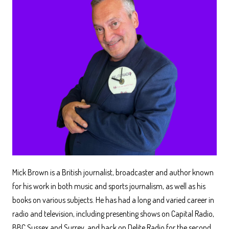
Mick Brown is a British journalist, broadcaster and author known
for his work in both music and sports journalism, as well as his
books on various subjects. He has had a long and varied career in
radio and television, including presenting shows on Capital Radio,
BBC Sussex and Surrey, and back on Delite Radio for the second