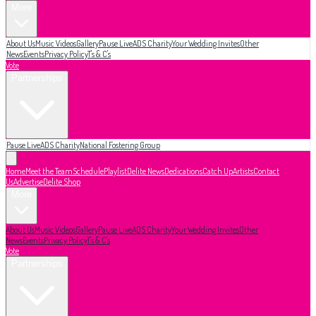
More
About Us
Music Videos
Gallery
Pause Live
ADS Charity
Your Wedding Invites
Other
News
Events
Privacy Policy
T's & C's
Vote
Partnerships
Pause Live
ADS Charity
National Fostering Group
Home
Meet the Team
Schedule
Playlist
Delite News
Dedications
Catch Up
Artists
Contact
Us
Advertise
Delite Shop
More
About Us
Music Videos
Gallery
Pause Live
ADS Charity
Your Wedding Invites
Other
News
Events
Privacy Policy
T's & C's
Vote
Partnerships