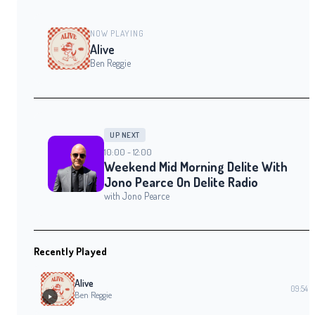
NOW PLAYING
Alive
Ben Reggie
UP NEXT
10:00 - 12:00
Weekend Mid Morning Delite With
Jono Pearce On Delite Radio
with Jono Pearce
Recently Played
Alive
09:54
Ben Reggie