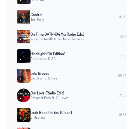
Control
09:22
Tori Kelly
On Time (WTN 4X4 Mix Radio Edit)
09:17
Wipe the Needle ft. Sacha Williamson
Hindsight (GA Edition)
09:12
Ama Louise & GA
Lets Groove
09:06
Earth Wind & Fire
Our Love (Radio Edit)
09:03
Prospect Park ft. AJ Lewis
Look Good On You (Clean)
08:56
J Maurice