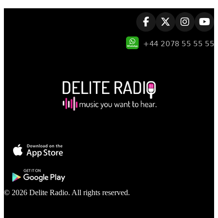
© 2026 Delite Radio. All rights reserved.