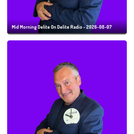
Mid Morning Delite On Delite Radio - 2026-08-07