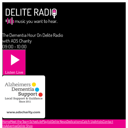
The Dementia Hour On Delite Radio
with ADS Charity
09:00 - 10:00
Listen Live
Home
Meet the Team
Schedule
Playlist
Delite News
Dedications
Catch Up
Artists
Contact
Us
Advertise
Delite Shop