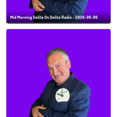
Mid Morning Delite On Delite Radio - 2026-08-06