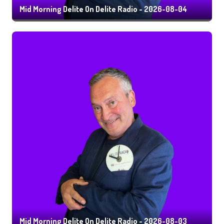
Mid Morning Delite On Delite Radio - 2026-08-04
Mid Morning Delite On Delite Radio - 2026-08-03