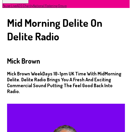
Pause Live
ADS Charity
National Fostering Group
Mid Morning Delite On
Delite Radio
Mick Brown
Mick Brown WeekDays 10-1pm UK Time With MidMorning
Delite. Delite Radio Brings You A Fresh And Exciting
Commercial Sound Putting The Feel Good Back Into
Radio.