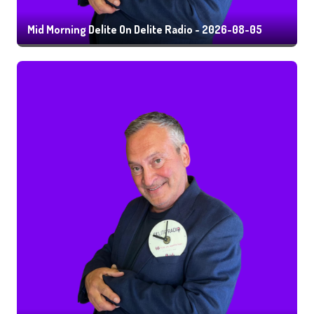
Mid Morning Delite On Delite Radio - 2026-08-05