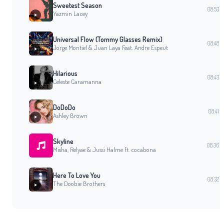
Sweetest Season
08:53
Yazmin Lacey
Universal Flow (Tommy Glasses Remix)
08:48
Jorge Montiel & Juan Laya Feat. Andre Espeut
Hilarious
08:43
Celeste Caramanna
DoDoDo
08:41
Ashley Brown
Skyline
08:36
Misha, Relyae & Jussi Halme ft. cocabona
Here To Love You
08:32
The Doobie Brothers