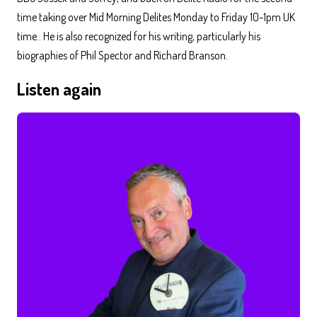
time taking over Mid Morning Delites Monday to Friday 10-1pm UK
time.. He is also recognized for his writing, particularly his
biographies of Phil Spector and Richard Branson.
Listen again