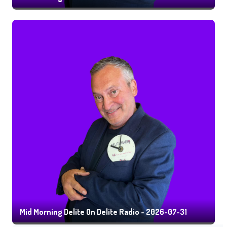
Mid Morning Delite On Delite Radio - 2026-07-31