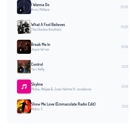
I Wanna Go
03:30
Armi Millare
What A Fool Believes
03:26
The Doobie Brothers
Break Me In
03:24
Joyce Wrice
Control
03:21
Tori Kelly
Skyline
03:16
Misha, Relyae & Jussi Halme ft. cocabona
Show Me Love (Emmaculate Radio Edit)
03:12
Robin S