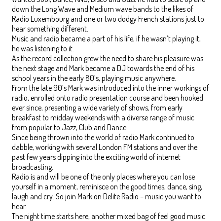
down the Long Wave and Medium wave bands to the likes of
Radio Luxembourg and one or two dodgy French stations just to
hear something different.
Music and radio became a part of his life, if he wasn’t playing it,
he was listening to it.
As the record collection grew the need to share his pleasure was
the next stage and Mark became a DJ towards the end of his
school years in the early 80’s, playing music anywhere.
From the late 90’s Mark was introduced into the inner workings of
radio, enrolled onto radio presentation course and been hooked
ever since, presenting a wide variety of shows, from early
breakfast to midday weekends with a diverse range of music
from popular to Jazz, Club and Dance.
Since being thrown into the world of radio Mark continued to
dabble, working with several London FM stations and over the
past few years dipping into the exciting world of internet
broadcasting.
Radio is and will be one of the only places where you can lose
yourself in a moment, reminisce on the good times, dance, sing,
laugh and cry. So join Mark on Delite Radio – music you want to
hear.
The night time starts here, another mixed bag of feel good music.