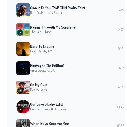
Give It To You (Ralf GUM Radio Edit)
04:27
Ralf GUM meets Paula
Rainin' Through My Sunshine
04:24
The Real Thing
Dare To Dream
04:21
Kingh & Shy FX
Hindsight (GA Edition)
04:15
Ama Louise & GA
On My Own
04:09
Debra Laws
Our Love (Radio Edit)
04:06
Prospect Park ft. AJ Lewis
When Boys Become Men
03:56