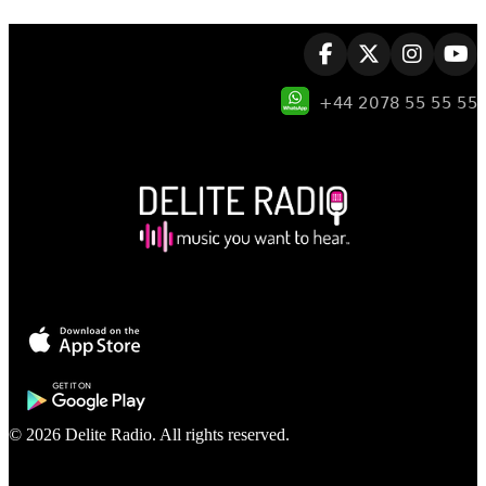
© 2026 Delite Radio. All rights reserved.