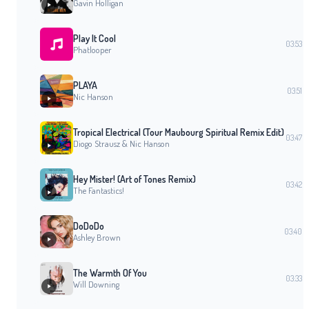
Gavin Holligan
Play It Cool
03:53
Phatlooper
PLAYA
03:51
Nic Hanson
Tropical Electrical (Tour Maubourg Spiritual Remix Edit)
03:47
Diogo Strausz & Nic Hanson
Hey Mister! (Art of Tones Remix)
03:42
The Fantastics!
DoDoDo
03:40
Ashley Brown
The Warmth Of You
03:33
Will Downing