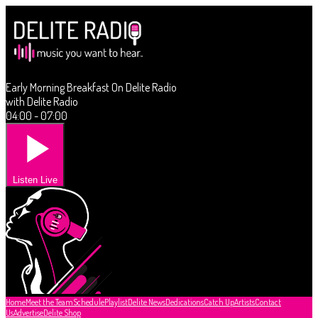
Early Morning Breakfast On Delite Radio
with Delite Radio
04:00 - 07:00
Listen Live
Home
Meet the Team
Schedule
Playlist
Delite News
Dedications
Catch Up
Artists
Contact
Us
Advertise
Delite Shop