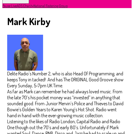
Pause Live
ADS Charity
National Fostering Group
Mark Kirby
Delite Radio's Number 2, who is also Head Of Programming, and
keeps Tony in tacked! And has The ORIGINAL Good Groove show
Every Sunday, 5-7pm UK Time.
As far as Mark can remember he had always loved music. From
the late 70’s his pocket money was “invested” in anything that
sounded good. From Junior Mervin’s Police and Thieves to David
Bowie’s Golden Years to Karen Young’s Hot Shot. Radio went
hand in hand with the ever-growing music collection.
Listening to the likes of Radio London, Capital Radio and Radio
One though out the 70’s and early 80’s. Unfortunately if Mark
wanted Soul, Dance, RNB, Disco and Jazz he had to scale up and