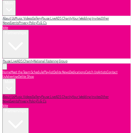
More
About Us
Music Videos
Gallery
Pause Live
ADS Charity
Your Wedding Invites
Other
News
Events
Privacy Policy
T's & C's
Vote
Partnerships
Pause Live
ADS Charity
National Fostering Group
Home
Meet the Team
Schedule
Playlist
Delite News
Dedications
Catch Up
Artists
Contact
Us
Advertise
Delite Shop
More
About Us
Music Videos
Gallery
Pause Live
ADS Charity
Your Wedding Invites
Other
News
Events
Privacy Policy
T's & C's
Vote
Partnerships