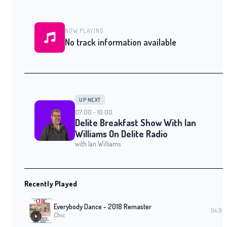
NOW PLAYING
No track information available
UP NEXT
07:00 - 10:00
Delite Breakfast Show With Ian
Williams On Delite Radio
with Ian Williams
Recently Played
Everybody Dance - 2018 Remaster
04:31
Chic