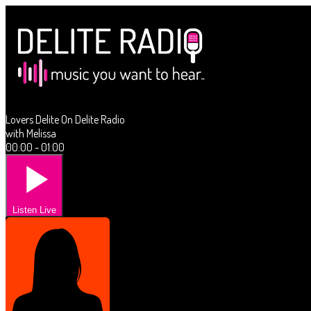
Lovers Delite On Delite Radio
with Melissa
00:00 - 01:00
Listen Live