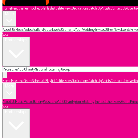
Home
Meet the Team
Schedule
Playlist
Delite News
Dedications
Catch Up
Artists
Contact Us
Advertis
More
About Us
Music Videos
Gallery
Pause Live
ADS Charity
Your Wedding Invites
Other News
Events
Priva
Vote
Partnerships
Pause Live
ADS Charity
National Fostering Group
Home
Meet the Team
Schedule
Playlist
Delite News
Dedications
Catch Up
Artists
Contact Us
Advertis
More
About Us
Music Videos
Gallery
Pause Live
ADS Charity
Your Wedding Invites
Other News
Events
Priva
Vote
Partnerships