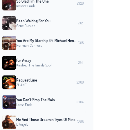
So Glad I'm The One
23:26
Instant Funk
Been Waiting For You
23:21
Gene Dunlap
You Are My Starship (ft. Michael Henderson)
23:15
Norman Connors
Far Away
23:11
Kindred The Family Soul
Request Line
23:08
ZHANE
You Can't Stop The Rain
23:04
Loose Ends
Me And Those Dreamin' Eyes Of Mine
22:56
D'Angelo