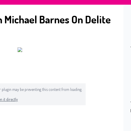
 Michael Barnes On Delite
 or plugin may be preventing this content from loading.
n it directly