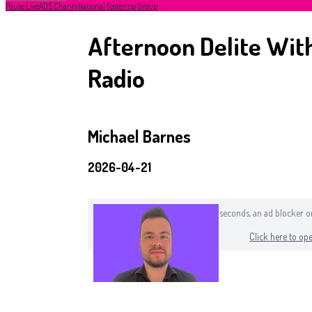
Pause Live
ADS Charity
National Fostering Group
Afternoon Delite With
Radio
Michael Barnes
2026-04-21
If you can still see this after a few seconds, an ad blocker
Click here to ope