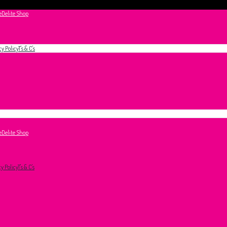
e
Delite Shop
cy Policy
T's & C's
e
Delite Shop
cy Policy
T's & C's