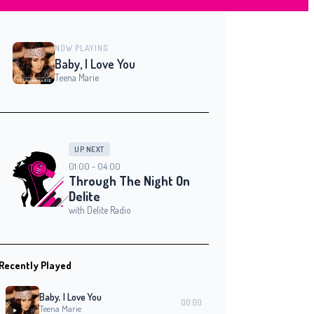
NOW PLAYING
Baby, I Love You
Teena Marie
UP NEXT
01:00 - 04:00
Through The Night On
Delite
with Delite Radio
Recently Played
Baby, I Love You
00:00
Teena Marie