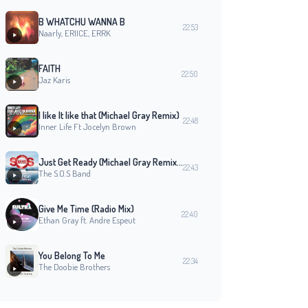
B WHATCHU WANNA B
22:53
Naarly, ERIICE, ERRK
FAITH
22:50
Jaz Karis
I like It like that (Michael Gray Remix)
22:48
Inner Life Ft Jocelyn Brown
Just Get Ready (Michael Gray Remix Edit)
22:43
The S.O.S Band
Give Me Time (Radio Mix)
22:40
Ethan Gray ft. Andre Espeut
You Belong To Me
22:34
The Doobie Brothers