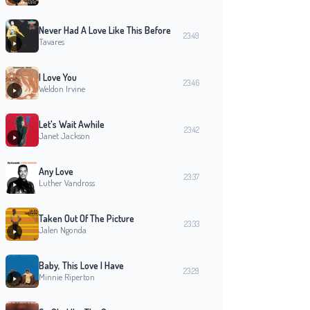
Never Had A Love Like This Before
23:49
Tavares
I Love You
23:46
Weldon Irvine
Let's Wait Awhile
23:42
Janet Jackson
Any Love
23:37
Luther Vandross
Taken Out Of The Picture
23:33
Jalen Ngonda
Baby, This Love I Have
23:29
Minnie Riperton