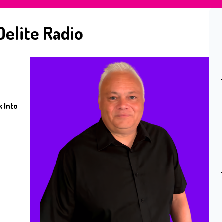
Delite Radio
 Into