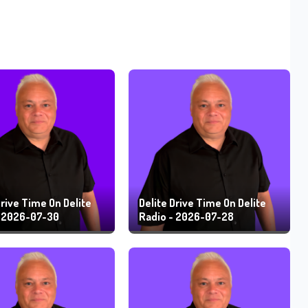
Drive Time On Delite
Delite Drive Time On Delite
- 2026-07-30
Radio - 2026-07-28