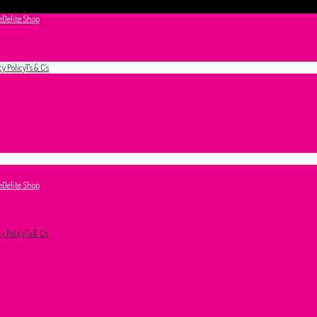
e
Delite Shop
cy Policy
T's & C's
e
Delite Shop
cy Policy
T's & C's