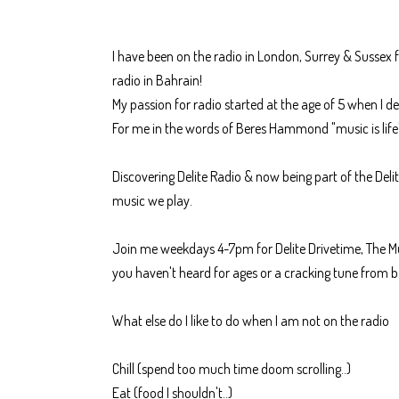
I have been on the radio in London, Surrey & Sussex f
radio in Bahrain!
My passion for radio started at the age of 5 when I d
For me in the words of Beres Hammond "music is lif
Discovering Delite Radio & now being part of the Delit
music we play.
Join me weekdays 4-7pm for Delite Drivetime, The Mu
you haven't heard for ages or a cracking tune from b
What else do I like to do when I am not on the radio
Chill (spend too much time doom scrolling..)
Eat (food I shouldn't..)