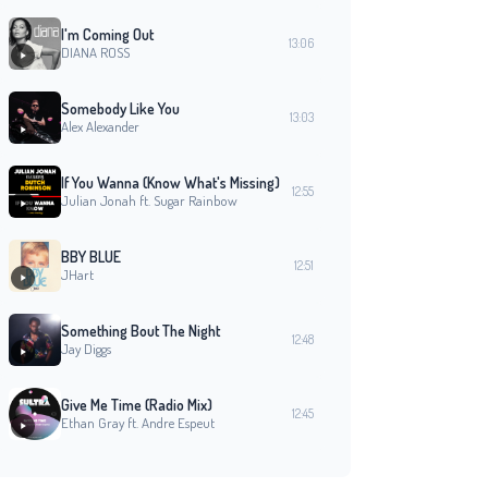
I'm Coming Out
13:06
DIANA ROSS
Somebody Like You
13:03
Alex Alexander
If You Wanna (Know What's Missing)
12:55
Julian Jonah ft. Sugar Rainbow
BBY BLUE
12:51
JHart
Something Bout The Night
12:48
Jay Diggs
Give Me Time (Radio Mix)
12:45
Ethan Gray ft. Andre Espeut