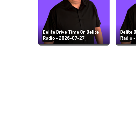
Delite Drive Time On Delite
Delite 
Radio - 2026-07-27
Radio 