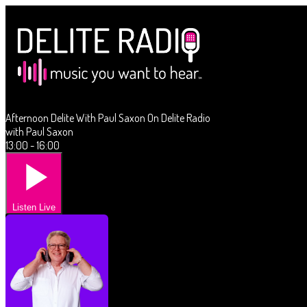
Afternoon Delite With Paul Saxon On Delite Radio
with Paul Saxon
13:00 - 16:00
Listen Live