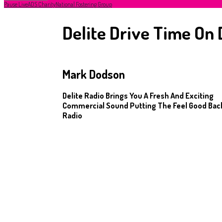
Pause Live
ADS Charity
National Fostering Group
Delite Drive Time On 
Mark Dodson
Delite Radio Brings You A Fresh And Exciting
Commercial Sound Putting The Feel Good Back
Radio