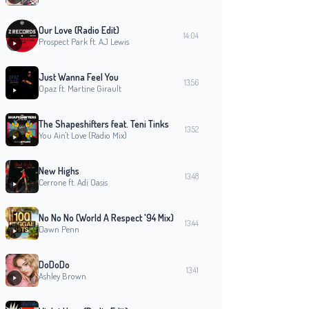
Our Love (Radio Edit)
14:04
Prospect Park ft. AJ Lewis
Just Wanna Feel You
13:56
Opaz ft. Martine Girault
The Shapeshifters feat. Teni Tinks
13:52
You Ain't Love (Radio Mix)
New Highs
13:48
Cerrone ft. Adi Oasis
No No No (World A Respect '94 Mix)
13:44
Dawn Penn
DoDoDo
13:41
Ashley Brown