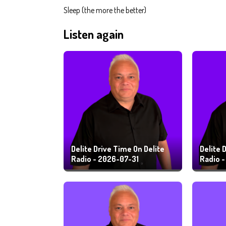
Sleep (the more the better)
Listen again
Delite Drive Time On Delite
Delite 
Radio - 2026-07-31
Radio 