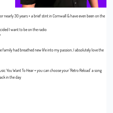
or nearly 30 years + a brief stint in Cornwall & have even been on the
ecided I want to be on the radio
e"
e family had breathed new life into my passion, I absolutely love the
sic You Want To Hear + you can choose your 'Retro Reload' a song
ack in the day