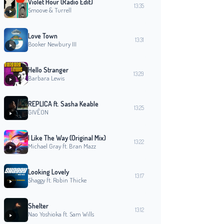
Violet Hour (Radio Edit)
13:35
Smoove & Turrell
Love Town
13:31
Booker Newbury III
Hello Stranger
13:29
Barbara Lewis
REPLICA ft. Sasha Keable
13:25
GIVĒON
I Like The Way (Original Mix)
13:22
Michael Gray ft. Bran Mazz
Looking Lovely
13:17
Shaggy ft. Robin Thicke
Shelter
13:12
Nao Yoshioka ft. Sam Wills