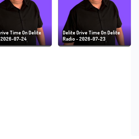
Drive Time On Delite
Delite Drive Time On Delite
- 2026-07-24
Radio - 2026-07-23