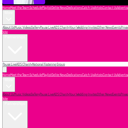
Home
Meet the Team
Schedule
Playlist
Delite News
Dedications
Catch Up
Artists
Contact Us
Advertis
More
About Us
Music Videos
Gallery
Pause Live
ADS Charity
Your Wedding Invites
Other News
Events
Priva
Vote
Partnerships
Pause Live
ADS Charity
National Fostering Group
Home
Meet the Team
Schedule
Playlist
Delite News
Dedications
Catch Up
Artists
Contact Us
Advertis
More
About Us
Music Videos
Gallery
Pause Live
ADS Charity
Your Wedding Invites
Other News
Events
Priva
Vote
Partnerships