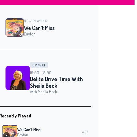
NOW PLAYING
We Can't Miss
Dayton
UP NEXT
16:00 - 19:00
Delite Drive Time With
Sheila Beck
with Sheila Beck
Recently Played
We Can't Miss
14:07
Dayton