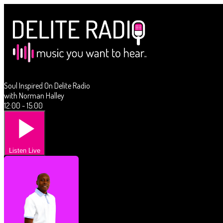
Soul Inspired On Delite Radio
with Norman Halley
12:00 - 15:00
Listen Live