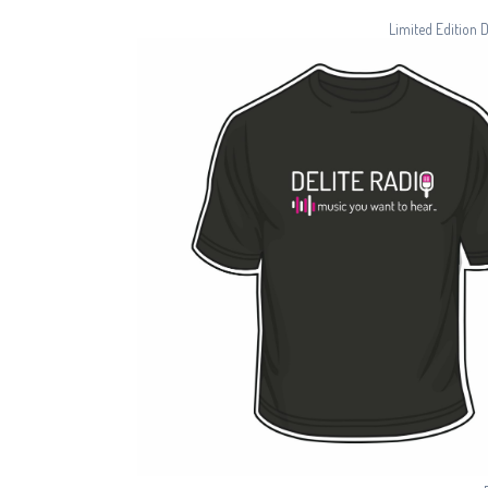
Limited Edition 