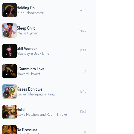
Holding On
14:08
Minni Manchester
Sleep On It
14:05
Phyllis Hyman
Still Wonder
13:56
Alex Isley & Jack Dine
I Commit to Love
13:51
Howard Hewett
Kisses Don't Lie
13:46
Evelyn "Champagne" King
Hotel
13:44
Stevie Matthew and Robin Thicke
No Pressure
13:41