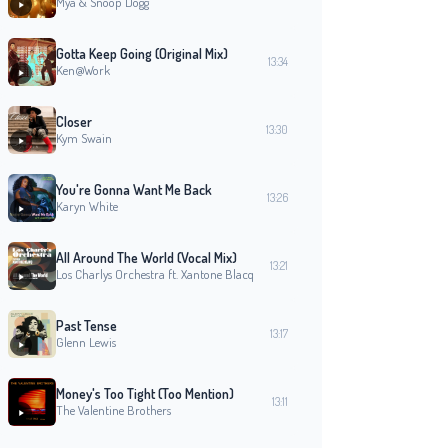
Mýa & Snoop Dogg
Gotta Keep Going (Original Mix)
13:34
Ken@Work
Closer
13:30
Kym Swain
You're Gonna Want Me Back
13:26
Karyn White
All Around The World (Vocal Mix)
13:21
Los Charlys Orchestra ft. Xantone Blacq
Past Tense
13:17
Glenn Lewis
Money's Too Tight (Too Mention)
13:11
The Valentine Brothers