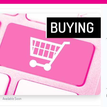
Available Soon