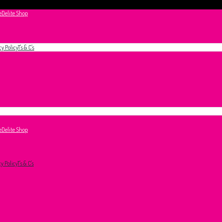
e
Delite Shop
cy Policy
T's & C's
e
Delite Shop
cy Policy
T's & C's