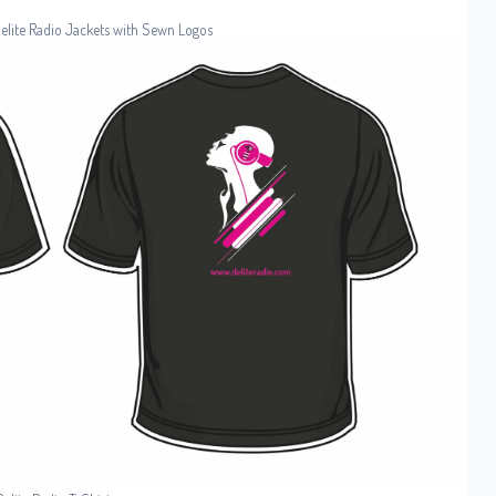
Delite Radio Jackets with Sewn Logos