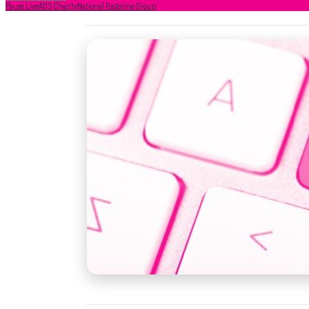
Pause Live
ADS Charity
National Fostering Group