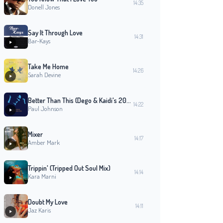
14:35
Donell Jones
Say It Through Love
14:31
Bar-Kays
Take Me Home
14:26
Sarah Devine
Better Than This (Dego & Kaidi's 2000 Black Mix)
14:22
Paul Johnson
Mixer
14:17
Amber Mark
Trippin' (Tripped Out Soul Mix)
14:14
Kara Marni
Doubt My Love
14:11
Jaz Karis