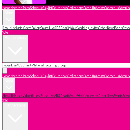
Home
Meet the Team
Schedule
Playlist
Delite News
Dedications
Catch Up
Artists
Contact Us
Advertis
More
About Us
Music Videos
Gallery
Pause Live
ADS Charity
Your Wedding Invites
Other News
Events
Priva
Vote
Partnerships
Pause Live
ADS Charity
National Fostering Group
Home
Meet the Team
Schedule
Playlist
Delite News
Dedications
Catch Up
Artists
Contact Us
Advertis
More
About Us
Music Videos
Gallery
Pause Live
ADS Charity
Your Wedding Invites
Other News
Events
Priva
Vote
Partnerships