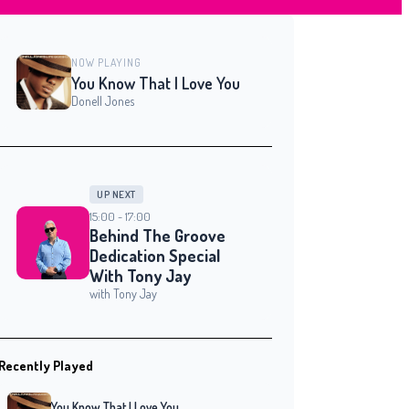
NOW PLAYING
You Know That I Love You
Donell Jones
UP NEXT
15:00 - 17:00
Behind The Groove
Dedication Special
With Tony Jay
with Tony Jay
Recently Played
You Know That I Love You