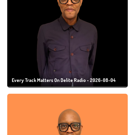
Every Track Matters On Delite Radio - 2026-08-04