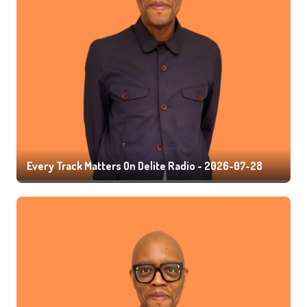
Every Track Matters On Delite Radio - 2026-07-28