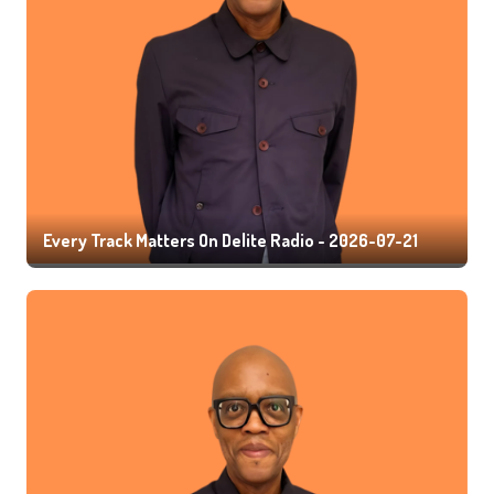
Every Track Matters On Delite Radio - 2026-07-21