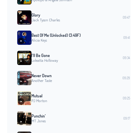
Glory
09:47
Jack Tyson Charles
Best Of Me (Unlocked) (3:49F)
09:41
Alicia Keys
I'll Be Gone
09:34
Loleatta Holloway
Never Down
09:29
Another Taste
Mutual
09:25
PJ Morton
Punchin'
09:17
MT Jones