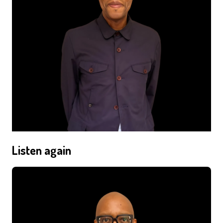
Listen again