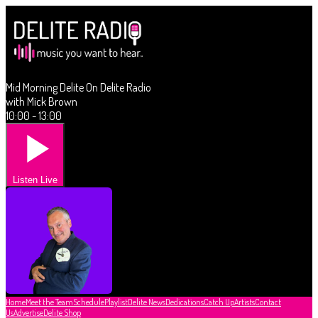
Mid Morning Delite On Delite Radio
with Mick Brown
10:00 - 13:00
Listen Live
Home
Meet the Team
Schedule
Playlist
Delite News
Dedications
Catch Up
Artists
Contact
Us
Advertise
Delite Shop