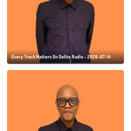
Every Track Matters On Delite Radio - 2026-07-14