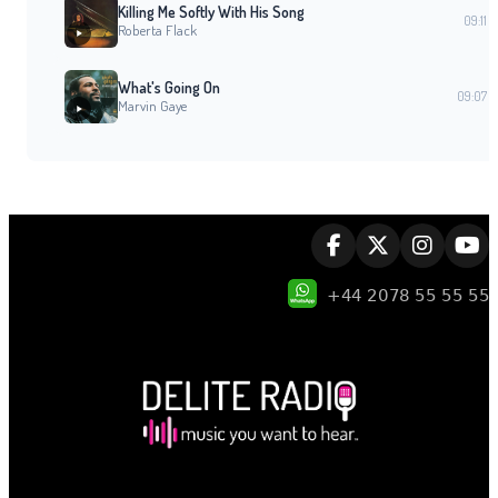
Killing Me Softly With His Song
09:11
Roberta Flack
What's Going On
09:07
Marvin Gaye