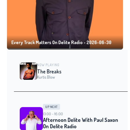
Every Track Matters On Delite Radio - 2026-06-30
NOW PLAYING
The Breaks
Kurtis Blow
UP NEXT
13:00 - 16:00
Afternoon Delite With Paul Saxon
On Delite Radio