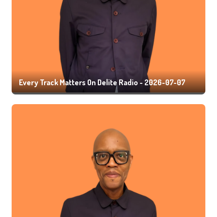
Every Track Matters On Delite Radio - 2026-07-07