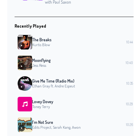
with Paul Saxon
Recently Played
The Breaks
10:44
Kurtis Blow
Moonflying
10:40
Jess Reiss
Give Me Time (Radio Mix)
10:35
Ethan Gray ft. Andre Espeut
Lovey Dovey
10:29
Toney Terry
I'm Not Sure
10:26
Edits Project, Sarah Kang, Awon