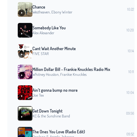
Chance
10:22
Westheaven, Ebony Winter
Somebody Like You
10:20
Alex Alexander
Cant Wait Another Minute
10:14
FIVE STAR
Million Dollar Bill - Frankie Knuckles Radio Mix
10:11
Whitney Houston, Frankie Knuckles
Ain't gonna bump no more
10:04
Joe Tex
Get Down Tonight
09:56
KC & the Sunshine Band
The Ones You Love (Radio Edit)
09:52
Opolopo & Angela Johnson