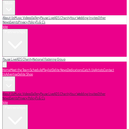
More
About Us
Music Videos
Gallery
Pause Live
ADS Charity
Your Wedding Invites
Other
News
Events
Privacy Policy
T's & C's
Vote
Partnerships
Pause Live
ADS Charity
National Fostering Group
Home
Meet the Team
Schedule
Playlist
Delite News
Dedications
Catch Up
Artists
Contact
Us
Advertise
Delite Shop
More
About Us
Music Videos
Gallery
Pause Live
ADS Charity
Your Wedding Invites
Other
News
Events
Privacy Policy
T's & C's
Vote
Partnerships