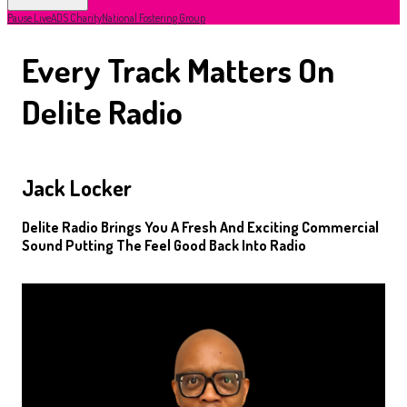
Pause Live
ADS Charity
National Fostering Group
Every Track Matters On
Delite Radio
Jack Locker
Delite Radio Brings You A Fresh And Exciting Commercial
Sound Putting The Feel Good Back Into Radio