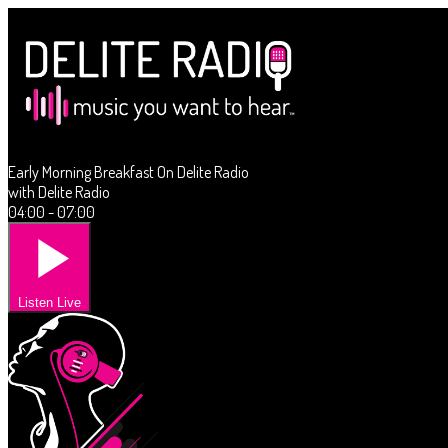
Early Morning Breakfast On Delite Radio
with Delite Radio
04:00 - 07:00
Listen Live