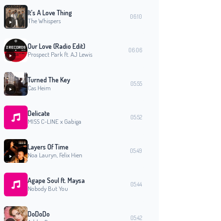
It's A Love Thing
06:10
The Whispers
Our Love (Radio Edit)
06:06
Prospect Park ft. AJ Lewis
Turned The Key
05:55
Cas Heim
Delicate
05:52
MISS C-LINE x Gabiga
Layers Of Time
05:49
Noa Lauryn, Felix Hien
Agape Soul ft. Maysa
05:44
Nobody But You
DoDoDo
05:42