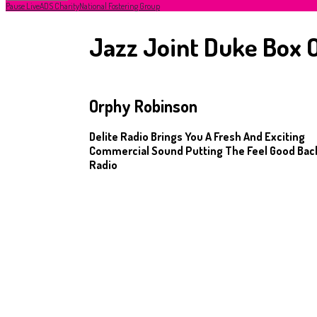
Pause Live
ADS Charity
National Fostering Group
Jazz Joint Duke Box O
Orphy Robinson
Delite Radio Brings You A Fresh And Exciting
Commercial Sound Putting The Feel Good Back
Radio