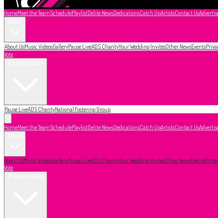
Home
Meet the Team
Schedule
Playlist
Delite News
Dedications
Catch Up
Artists
Contact Us
Advertis
More
About Us
Music Videos
Gallery
Pause Live
ADS Charity
Your Wedding Invites
Other News
Events
Priva
Vote
Partnerships
Pause Live
ADS Charity
National Fostering Group
Home
Meet the Team
Schedule
Playlist
Delite News
Dedications
Catch Up
Artists
Contact Us
Advertis
More
About Us
Music Videos
Gallery
Pause Live
ADS Charity
Your Wedding Invites
Other News
Events
Priva
Vote
Partnerships