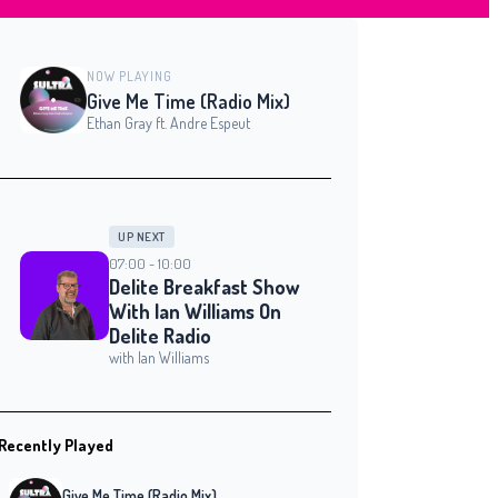
NOW PLAYING
Give Me Time (Radio Mix)
Ethan Gray ft. Andre Espeut
UP NEXT
07:00 - 10:00
Delite Breakfast Show
With Ian Williams On
Delite Radio
with Ian Williams
Recently Played
Give Me Time (Radio Mix)