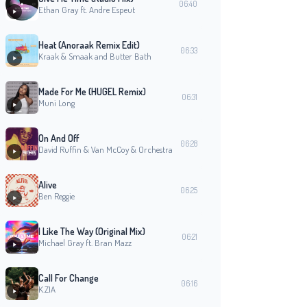
06:40
Ethan Gray ft. Andre Espeut
Heat (Anoraak Remix Edit)
06:33
Kraak & Smaak and Butter Bath
Made For Me (HUGEL Remix)
06:31
Muni Long
On And Off
06:28
David Ruffin & Van McCoy & Orchestra
Alive
06:25
Ben Reggie
I Like The Way (Original Mix)
06:21
Michael Gray ft. Bran Mazz
Call For Change
06:16
K.ZIA