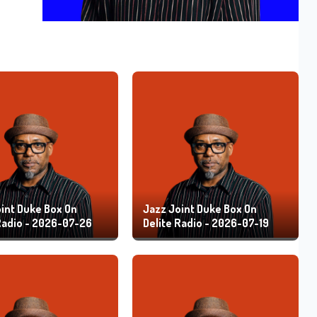
int Duke Box On
Jazz Joint Duke Box On
Radio - 2026-07-26
Delite Radio - 2026-07-19