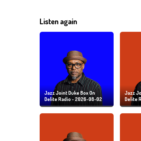
Listen again
Jazz Joint Duke Box On
Jazz Jo
Delite Radio - 2026-08-02
Delite 