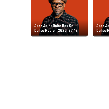
Jazz Joint Duke Box On
Jazz Jo
Delite Radio - 2026-07-12
Delite 