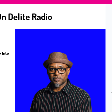
n Delite Radio
 Into