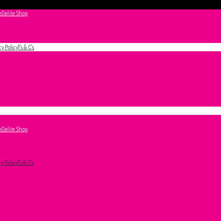
e
Delite Shop
cy Policy
T's & C's
e
Delite Shop
cy Policy
T's & C's