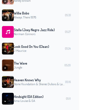
Ashley Brown
Willie Bobo
05:33
Always There 1978
Stella (Joey Negro Jazz Ride)
05:27
Norman Connors
Look Good On You (Clean)
05:24
J Maurice
The Wave
05:20
Jungle
Heaven Knows Why
05:16
Stone Foundation & Sheree Dubois & Laville
Hindsight (GA Edition)
05:11
Ama Louise & GA