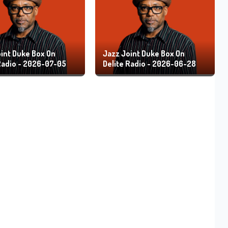
int Duke Box On
Jazz Joint Duke Box On
Radio - 2026-07-05
Delite Radio - 2026-06-28