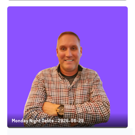
Monday Night Delite - 2026-06-29