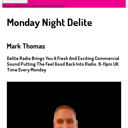
Pause Live
ADS Charity
National Fostering Group
Monday Night Delite
Mark Thomas
Delite Radio Brings You A Fresh And Exciting Commercial
Sound Putting The Feel Good Back Into Radio. 9-11pm UK
Time Every Monday