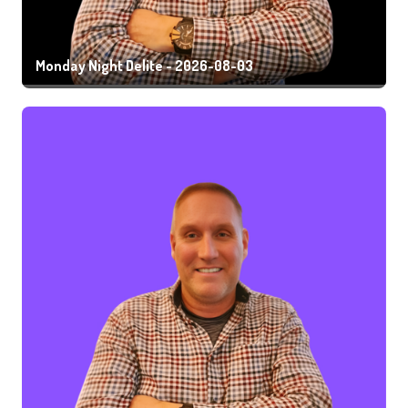
Monday Night Delite - 2026-08-03