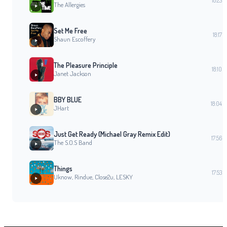
18:23
The Allergies
Set Me Free
18:17
Shaun Escoffery
The Pleasure Principle
18:10
Janet Jackson
BBY BLUE
18:04
JHart
Just Get Ready (Michael Gray Remix Edit)
17:56
The S.O.S Band
Things
17:53
Uknow, Rindue, Close2u, LESKY