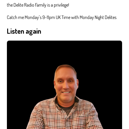
the Delite Radio Family is a privilege!
Catch me Monday's 9-11pm UK Time with Monday Night Delites.
Listen again