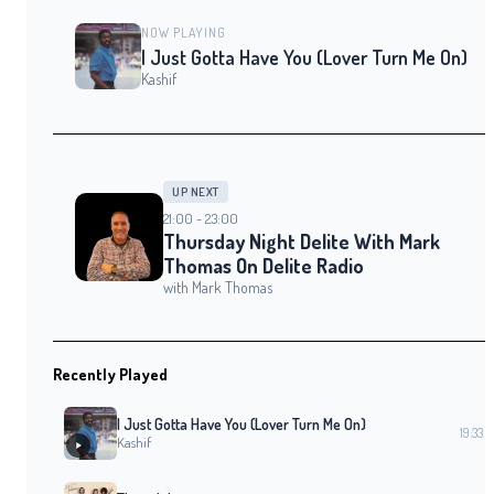
NOW PLAYING
I Just Gotta Have You (Lover Turn Me On)
Kashif
UP NEXT
21:00 - 23:00
Thursday Night Delite With Mark
Thomas On Delite Radio
with Mark Thomas
Recently Played
I Just Gotta Have You (Lover Turn Me On)
19:33
Kashif