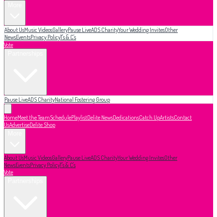
More
About Us
Music Videos
Gallery
Pause Live
ADS Charity
Your Wedding Invites
Other
News
Events
Privacy Policy
T's & C's
Vote
Partnerships
Pause Live
ADS Charity
National Fostering Group
Home
Meet the Team
Schedule
Playlist
Delite News
Dedications
Catch Up
Artists
Contact
Us
Advertise
Delite Shop
More
About Us
Music Videos
Gallery
Pause Live
ADS Charity
Your Wedding Invites
Other
News
Events
Privacy Policy
T's & C's
Vote
Partnerships