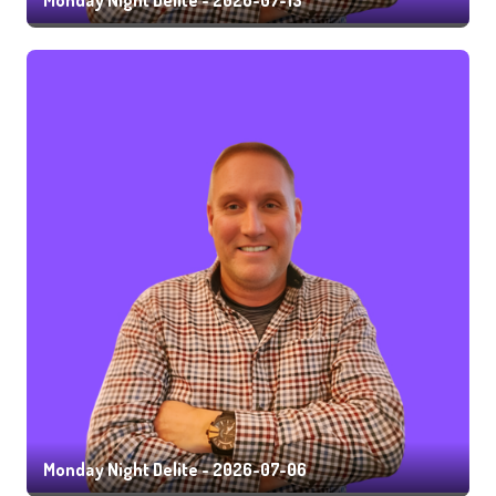
Monday Night Delite - 2026-07-06