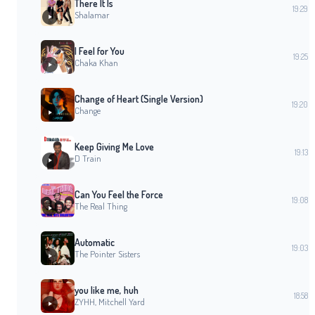
There It Is
19:29
Shalamar
I Feel for You
19:25
Chaka Khan
Change of Heart (Single Version)
19:20
Change
Keep Giving Me Love
19:13
D Train
Can You Feel the Force
19:08
The Real Thing
Automatic
19:03
The Pointer Sisters
you like me, huh
18:58
ZYHH, Mitchell Yard