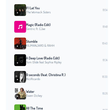
If I Let You
18:54
The Womack Sisters
Magic (Radio Edit)
18:48
Centric ft. CJae
Stumble
18:40
KILIMANJARO & RAHH
A Deep Love (Radio Edit)
18:34
Tom Glide feat Sophia Ripley
9 seconds (feat. Christina R.)
18:30
RiciRicardo
Water
18:26
Gwen Dickey
All The Time