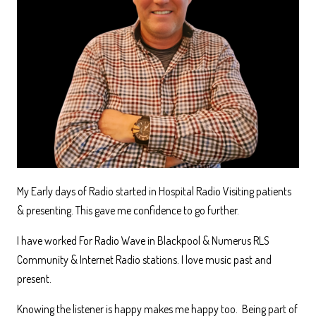
My Early days of Radio started in Hospital Radio Visiting patients
& presenting. This gave me confidence to go further.
I have worked For Radio Wave in Blackpool & Numerus RLS
Community & Internet Radio stations. I love music past and
present.
Knowing the listener is happy makes me happy too. Being part of