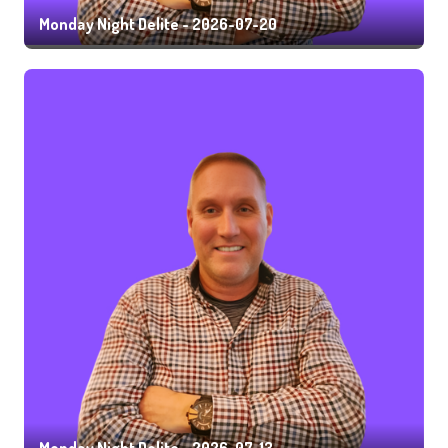
Monday Night Delite - 2026-07-20
Monday Night Delite - 2026-07-13