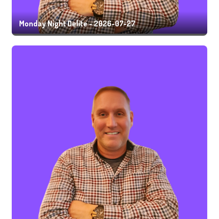
Monday Night Delite - 2026-07-27