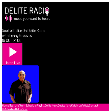
Soulful Delite On Delite Radio
with Lenny Grooves
19:00 - 21:00
Listen Live
Home
Meet the Team
Schedule
Playlist
Delite News
Dedications
Catch Up
Artists
Contact
Us
Advertise
Delite Shop