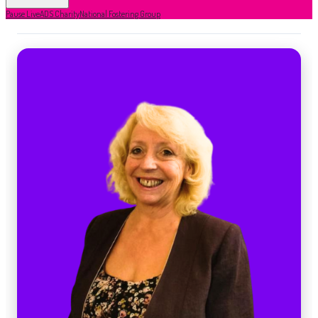
Pause Live
ADS Charity
National Fostering Group