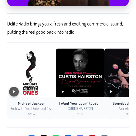
Delite Radio brings you a fresh and exciting commercial sound,
putting the feel good back into radio.
Michael Jackson
I Want Your Lovin' (Just a Little Bit) [The M+M Remixes] (M+M Vocal Club Mix)
Somebody Lik
Rock With You (Extended Disco Mix)
CURTIS HAIRSTON
Alex Alexand
12:04
11:53
11:51