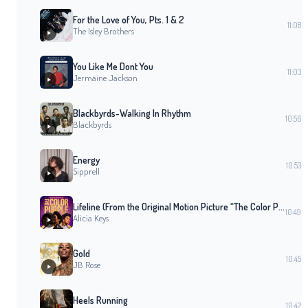
For the Love of You, Pts. 1 & 2
11:08
The Isley Brothers
You Like Me Dont You
11:03
Jermaine Jackson
Blackbyrds-Walking In Rhythm
10:56
Blackbyrds
Energy
10:53
Sipprell
Lifeline (From the Original Motion Picture “The Color Purple”)
10:49
Alicia Keys
Gold
10:45
JB Rose
Heels Running
10:42