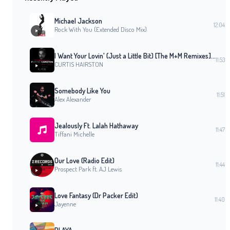
Michael Jackson
12:04
Rock With You (Extended Disco Mix)
I Want Your Lovin' (Just a Little Bit) [The M+M Remixes] (M+M Vocal Club Mix)
11:53
CURTIS HAIRSTON
Somebody Like You
11:51
Alex Alexander
Jealously Ft. Lalah Hathaway
11:47
Tiffani Michelle
Our Love (Radio Edit)
11:44
Prospect Park ft. AJ Lewis
Love Fantasy (Dr Packer Edit)
11:40
Jayenne