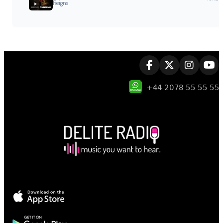
Reigns