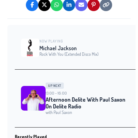
NOW PLAYING
Michael Jackson
Rock With You (Extended Disco Mix)
UP NEXT
13:00 - 16:00
Afternoon Delite With Paul Saxon
On Delite Radio
with Paul Saxon
Recently Played