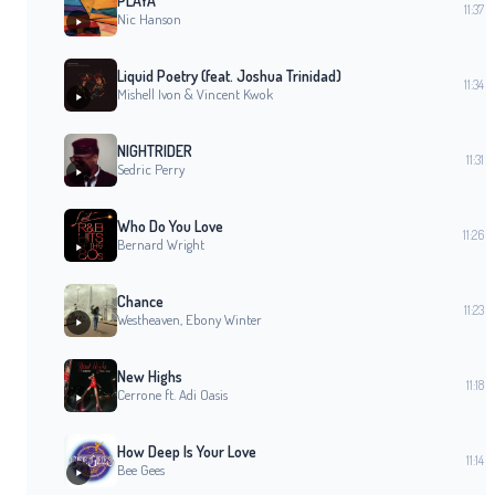
PLAYA
11:37
Nic Hanson
Liquid Poetry (feat. Joshua Trinidad)
11:34
Mishell Ivon & Vincent Kwok
NIGHTRIDER
11:31
Sedric Perry
Who Do You Love
11:26
Bernard Wright
Chance
11:23
Westheaven, Ebony Winter
New Highs
11:18
Cerrone ft. Adi Oasis
How Deep Is Your Love
11:14
Bee Gees