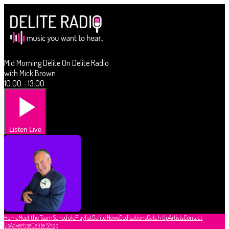
Mid Morning Delite On Delite Radio
with Mick Brown
10:00 - 13:00
Listen Live
Home
Meet the Team
Schedule
Playlist
Delite News
Dedications
Catch Up
Artists
Contact
Us
Advertise
Delite Shop