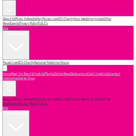
More
About Us
Music Videos
Gallery
Pause Live
ADS Charity
Your Wedding Invites
Other
News
Events
Privacy Policy
T's & C's
Vote
Partnerships
Pause Live
ADS Charity
National Fostering Group
Home
Meet the Team
Schedule
Playlist
Delite News
Dedications
Catch Up
Artists
Contact
Us
Advertise
Delite Shop
More
About Us
Music Videos
Gallery
Pause Live
ADS Charity
Your Wedding Invites
Other
News
Events
Privacy Policy
T's & C's
Vote
Partnerships