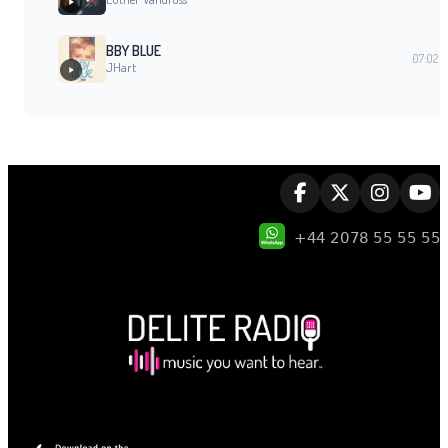
BBY BLUE
07:02
JHart