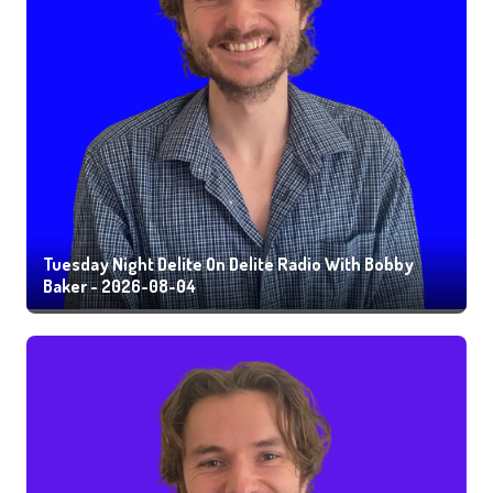
Tuesday Night Delite On Delite Radio With Bobby
Baker - 2026-08-04