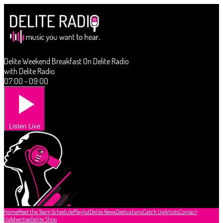
Delite Weekend Breakfast On Delite Radio
with Delite Radio
07:00 - 09:00
Listen Live
Home
Meet the Team
Schedule
Playlist
Delite News
Dedications
Catch Up
Artists
Contact
Us
Advertise
Delite Shop