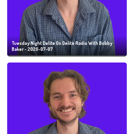
Tuesday Night Delite On Delite Radio With Bobby
Baker - 2026-07-07