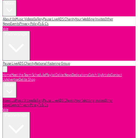
More
About Us
Music Videos
Gallery
Pause Live
ADS Charity
Your Wedding Invites
Other
News
Events
Privacy Policy
T's & C's
Vote
Partnerships
Pause Live
ADS Charity
National Fostering Group
Home
Meet the Team
Schedule
Playlist
Delite News
Dedications
Catch Up
Artists
Contact
Us
Advertise
Delite Shop
More
About Us
Music Videos
Gallery
Pause Live
ADS Charity
Your Wedding Invites
Other
News
Events
Privacy Policy
T's & C's
Vote
Partnerships