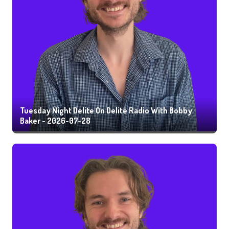
Tuesday Night Delite On Delite Radio With Bobby
Baker - 2026-07-28