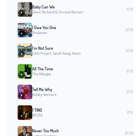
Baby Can We
07:31
Dawn Richard & Durand Bernarr
I Owe You One
07:26
Shalamar
I'm Not Sure
07:23
Edits Project, Sarah Kang, Awon
All The Time
07:21
The Allergies
Tell Me Why
07:13
Bobby Womack
1 TING
07:11
NESTA
Never Too Much
07:06
Luther Vandross