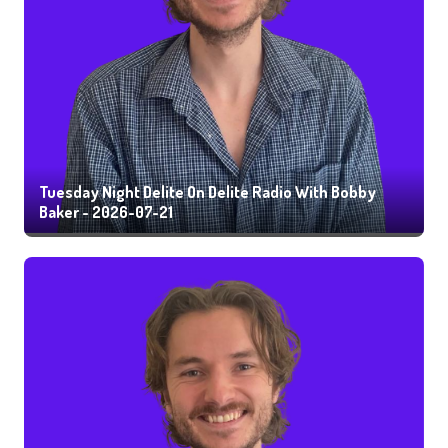
Tuesday Night Delite On Delite Radio With Bobby
Baker - 2026-07-21