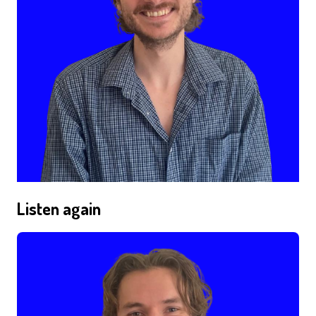
Listen again