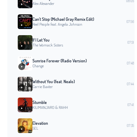
08:05
Alex Alexander
Can’t Stop (Michael Gray Remix Edit)
07:56
Reel People feat. Angela Johnson
If I Let You
07:51
The Womack Sisters
Sunrise Forever (Radio Version)
07:48
Change
Without You (feat. Nealo)
07:44
Carrie Baxter
Stumble
07:41
KILIMANJARO & RAHH
Elevation
07:35
SEL