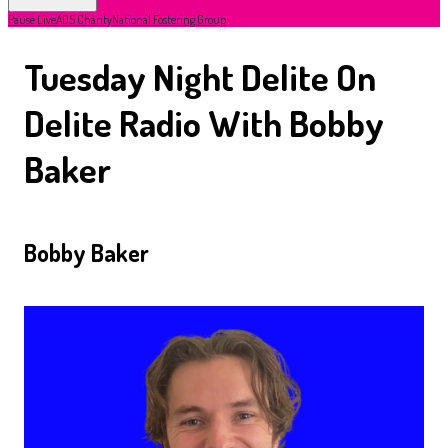
Pause Live
ADS Charity
National Fostering Group
Tuesday Night Delite On
Delite Radio With Bobby
Baker
Bobby Baker