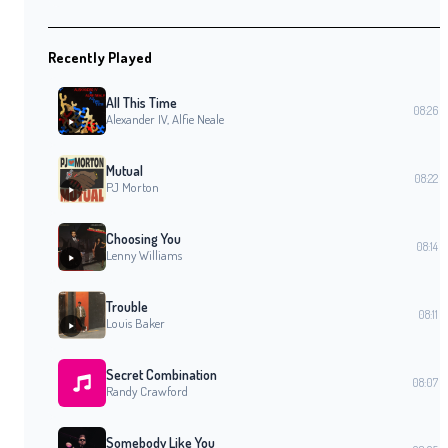
Recently Played
All This Time
08:26
Alexander IV, Alfie Neale
Mutual
08:22
PJ Morton
Choosing You
08:14
Lenny Williams
Trouble
08:11
Louis Baker
Secret Combination
08:07
Randy Crawford
Somebody Like You