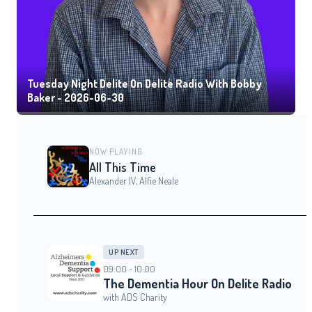
Tuesday Night Delite On Delite Radio With Bobby
Baker - 2026-06-30
NOW PLAYING
All This Time
Alexander IV, Alfie Neale
UP NEXT
09:00 - 10:00
The Dementia Hour On Delite Radio
with ADS Charity