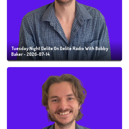
Tuesday Night Delite On Delite Radio With Bobby
Baker - 2026-07-14